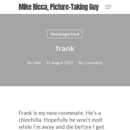
Skip
Menu
Mike Ricca, Picture-Taking Guy
to
main
Close
content
Menu
Uncategorized
frank
By
mike
15 August 2007
No Comments
Frank is my new roommate. He’s a
chinchilla. Hopefully he won’t molt
while I’m away and die before I get