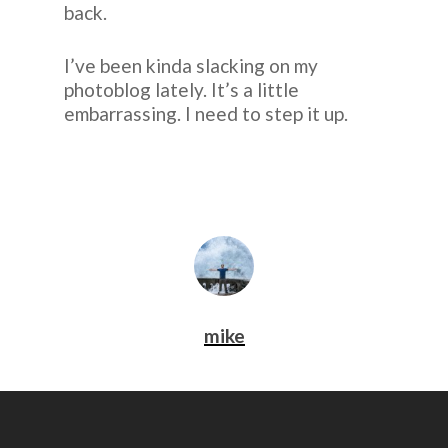
back.
I’ve been kinda slacking on my
photoblog lately. It’s a little
embarrassing. I need to step it up.
mike