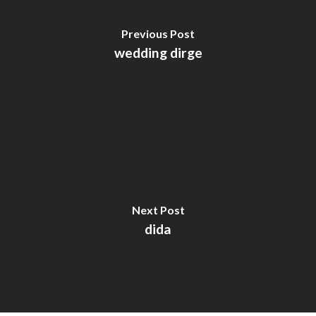
Previous Post
wedding dirge
Next Post
dida