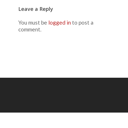
Leave a Reply
You must be
logged in
to post a
comment.
© 2026 Mike Ricca, Picture-Taking Guy.