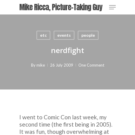
Skip
Menu
Mike Ricca, Picture-Taking Guy
to
main
Close
content
Menu
etc
events
people
nerdfight
By
mike
26 July 2009
One Comment
I went to Comic Con last week, my
second time (the first being in 2005).
It was fun, though overwhelming at