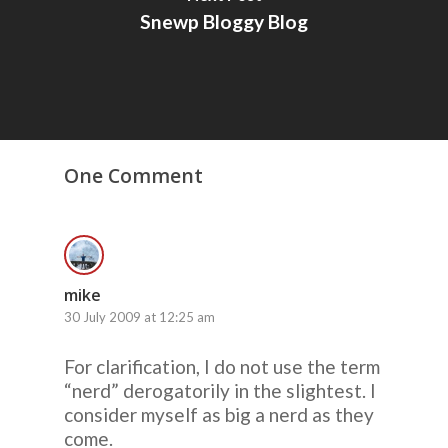
Snewp Bloggy Blog
One Comment
mike
30 July 2009 at 12:25 am
For clarification, I do not use the term
“nerd” derogatorily in the slightest. I
consider myself as big a nerd as they
come.