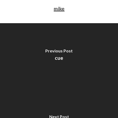
mike
Previous Post
cue
Next Post