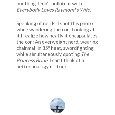
our thing. Don’t pollute it with
Everybody Loves Raymond’s Wife
.
Speaking of nerds, I shot this photo
while wandering the con. Looking at
it I realize how neatly it encapsulates
the con: An overweight nerd, wearing
chainmail in 85º heat, swordfighting
while simultaneously quoting
The
Princess Bride
. I can’t think of a
better analogy if I tried.