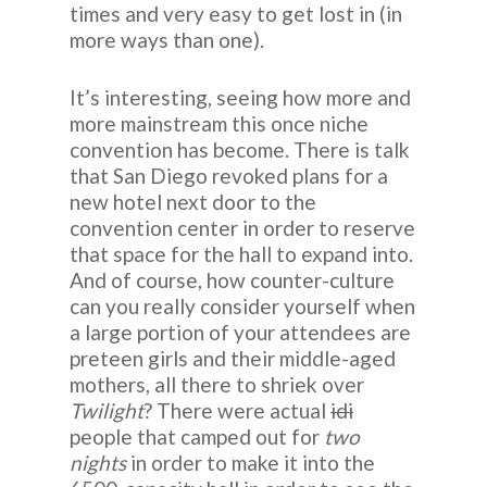
times and very easy to get lost in (in
more ways than one).
It’s interesting, seeing how more and
more mainstream this once niche
convention has become. There is talk
that San Diego revoked plans for a
new hotel next door to the
convention center in order to reserve
that space for the hall to expand into.
And of course, how counter-culture
can you really consider yourself when
a large portion of your attendees are
preteen girls and their middle-aged
mothers, all there to shriek over
Twilight
? There were actual
idi
people that camped out for
two
nights
in order to make it into the