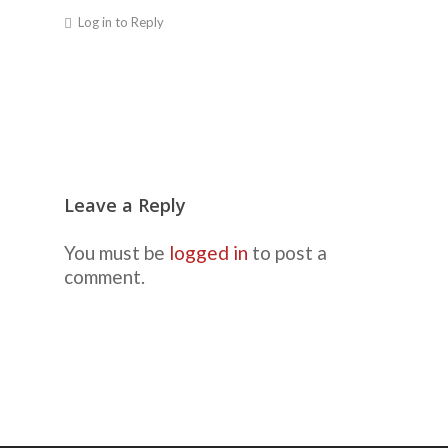
Log in to Reply
Leave a Reply
You must be
logged in
to post a
comment.