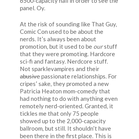
6500-capacity hall in order to see the
panel. Oy.
At the risk of sounding like That Guy,
Comic Con used to be about the
nerds. It’s always been about
promotion, but it used to be
our
stuff
that they were promoting. Hardcore
sci-fi and fantasy. Nerdcore stuff.
Not sparklevampires and their
abusive
passionate relationships. For
cripes’ sake, they promoted a new
Patricia Heaton mom-comedy that
had nothing to do with anything even
remotely nerd-oriented. Granted, it
tickles me that only 75 people
showed up to the 2,000-capacity
ballroom, but still. It shouldn’t have
been there in the first place. This is