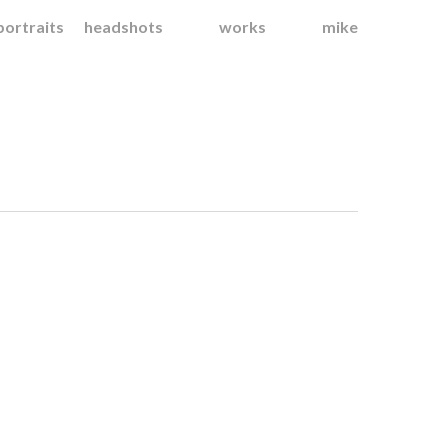
portraits
headshots
works
mike