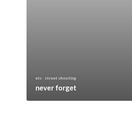
etc
street shooting
never forget