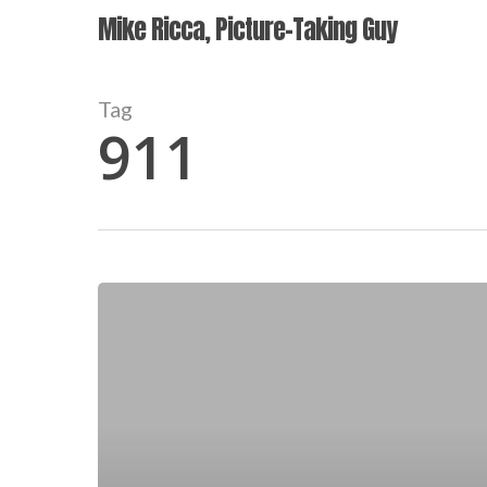
Skip
Mike Ricca, Picture-Taking Guy
to
main
content
Tag
911