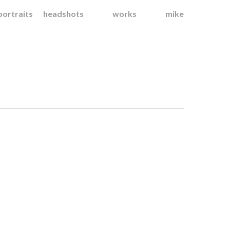
portraits
headshots
works
mike