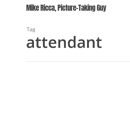
Skip
Mike Ricca, Picture-Taking Guy
to
main
content
Tag
attendant