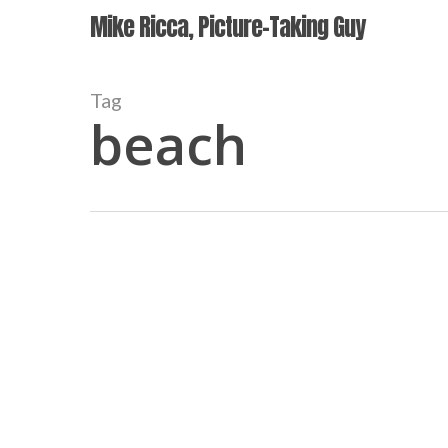
Skip
Mike Ricca, Picture-Taking Guy
to
main
content
Tag
beach