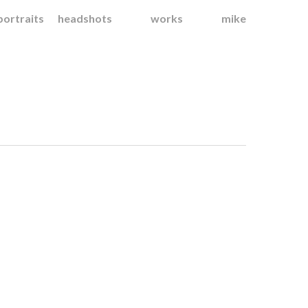
portraits
headshots
works
mike