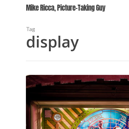
Skip
Mike Ricca, Picture-Taking Guy
to
main
content
Tag
display