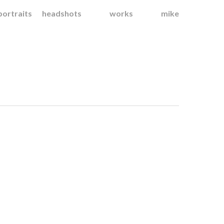
portraits
headshots
works
mike