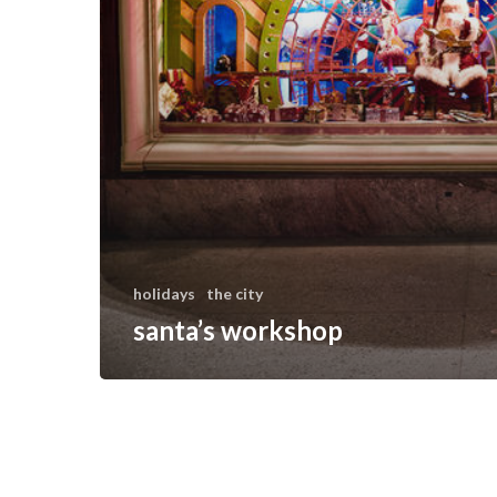
holidays
the city
santa’s workshop