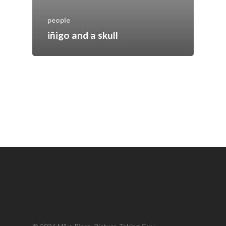
people
iñigo and a skull