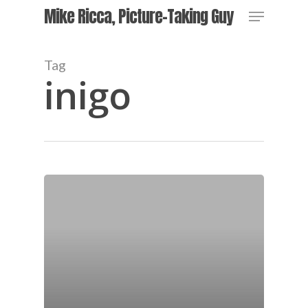
Skip
Menu
Mike Ricca, Picture-Taking Guy
to
main
Close
content
Menu
Tag
inigo