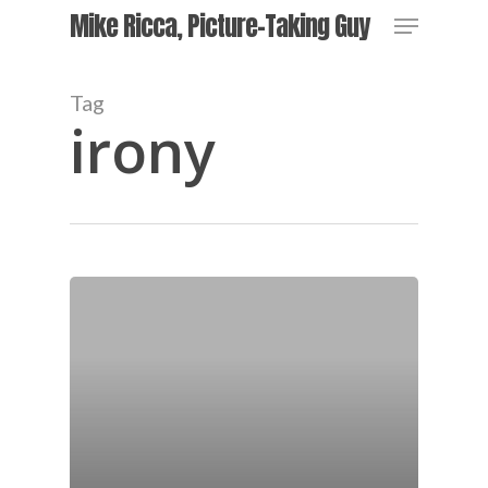
Skip
Menu
Mike Ricca, Picture-Taking Guy
to
main
content
Tag
irony