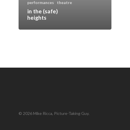
performances
theatre
in the (safe)
heights
© 2026 Mike Ricca, Picture-Taking Guy.