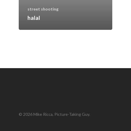
street shooting
halal
© 2026 Mike Ricca, Picture-Taking Guy.