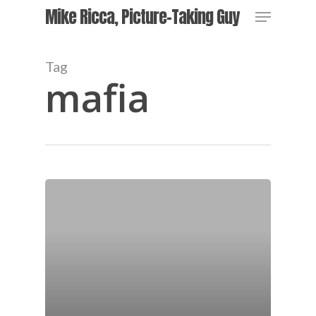
Skip
Menu
Mike Ricca, Picture-Taking Guy
to
main
content
Tag
mafia