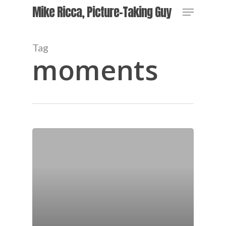
Skip
Menu
Mike Ricca, Picture-Taking Guy
to
main
Close
content
Menu
Tag
moments