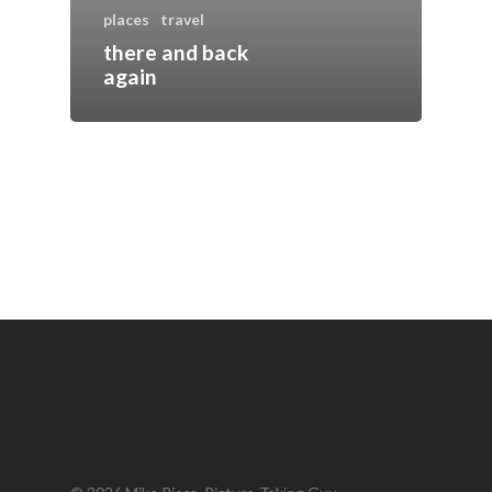
places
travel
there and back
again