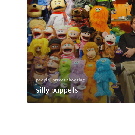
people
street shooting
silly puppets