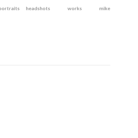
portraits
headshots
works
mike