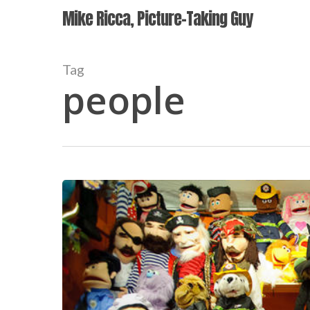
Skip
Mike Ricca, Picture-Taking Guy
to
main
content
Tag
people