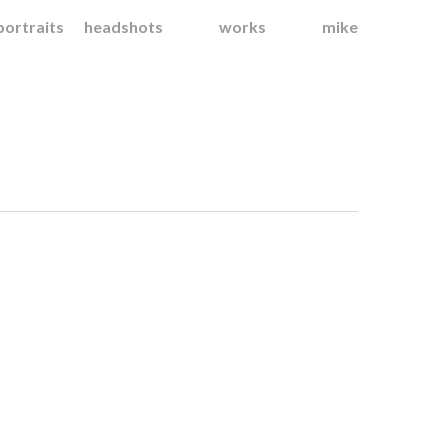
portraits
headshots
works
mike