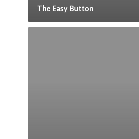
The Easy Button