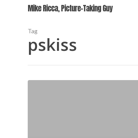
Skip
Mike Ricca, Picture-Taking Guy
to
main
content
Tag
pskiss