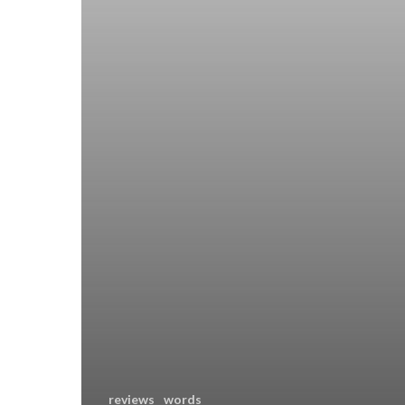
reviews
words