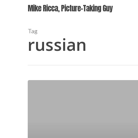
Skip
Mike Ricca, Picture-Taking Guy
to
main
content
Tag
russian