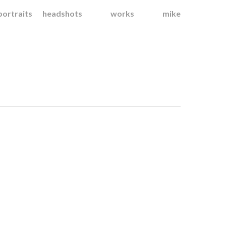
portraits
headshots
works
mike