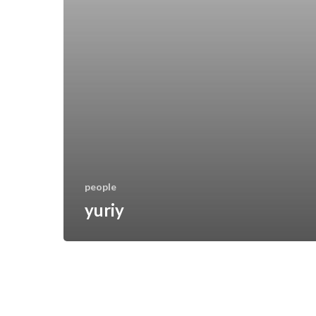
people
yuriy