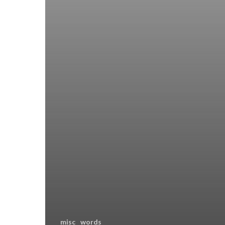
misc
words