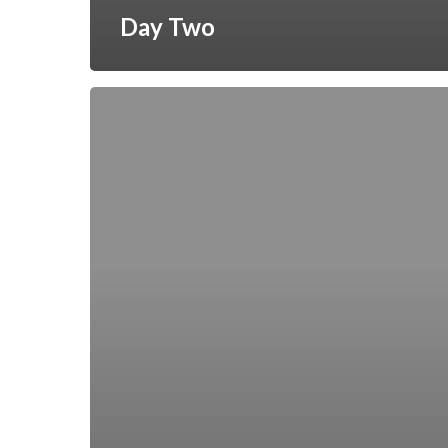
Day Two