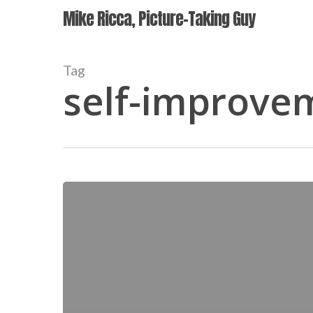
Skip
Mike Ricca, Picture-Taking Guy
to
main
content
Tag
self-improve