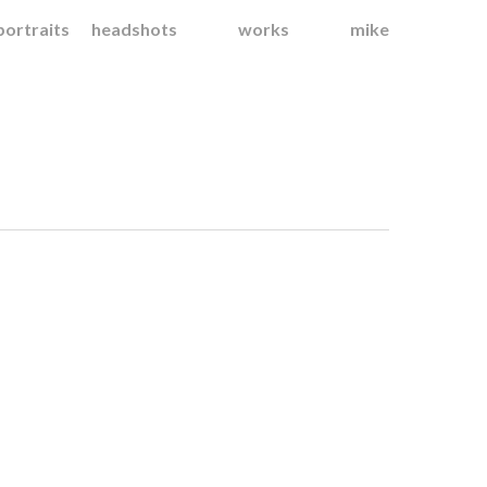
portraits
headshots
works
mike