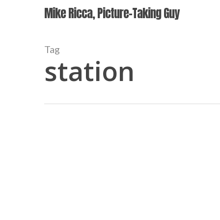
Skip
Mike Ricca, Picture-Taking Guy
to
main
content
Tag
station