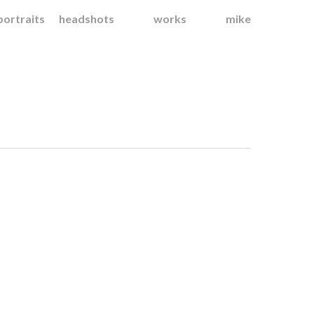
portraits
headshots
works
mike