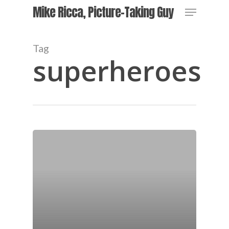
Skip
Menu
Mike Ricca, Picture-Taking Guy
to
main
Close
content
Menu
Tag
superheroes