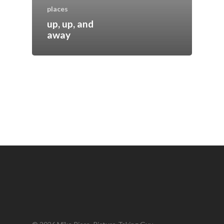
places
up, up, and
away