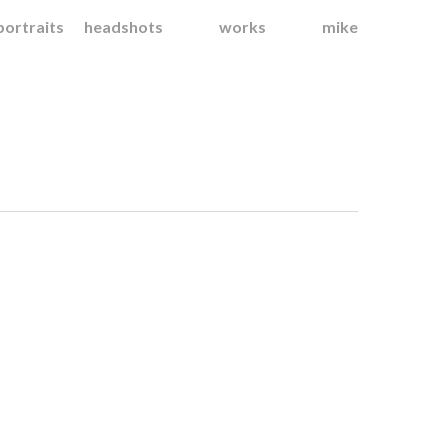
portraits
headshots
works
mike