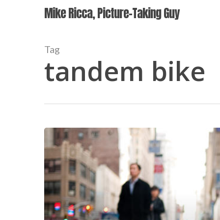
Skip
Mike Ricca, Picture-Taking Guy
to
main
content
Tag
tandem bike