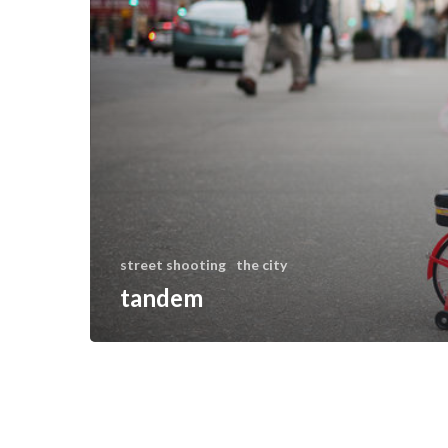
street shooting
the city
tandem