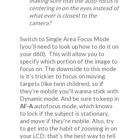
making sure that the auto-focus is
centering in on the eyes instead of
what ever is closest to the
camera?
Switch to Single Area Focus Mode
(you’ll need to look up how to do it on
your d60). This will allow you to
specify which portion of the image to
focus on. The downside to this mode
is it’s trickier to focus on moving
targets (like twin children), so if
they’re mobile you’ll wanna stick with
Dynamic mode. And be sure to keep in
AF-A
autofocus mode, which knows
to lock if the subject is stationary,
and move if they’re mobile. Also, try
to get into the habit of zooming in on
your LCD; that’s the best way to tell