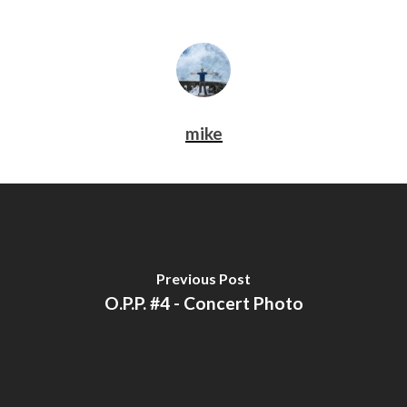
mike
Previous Post
O.P.P. #4 - Concert Photo