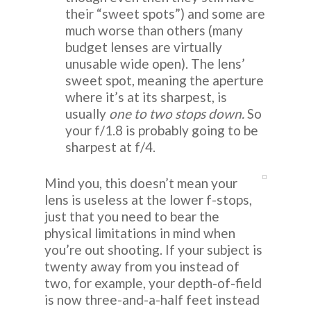
their “sweet spots”) and some are
much worse than others (many
budget lenses are virtually
unusable wide open). The lens’
sweet spot, meaning the aperture
where it’s at its sharpest, is
usually
one to two stops down.
So
your f/1.8 is probably going to be
sharpest at f/4.
Mind you, this doesn’t mean your
lens is useless at the lower f-stops,
just that you need to bear the
physical limitations in mind when
you’re out shooting. If your subject is
twenty away from you instead of
two, for example, your depth-of-field
is now three-and-a-half feet instead