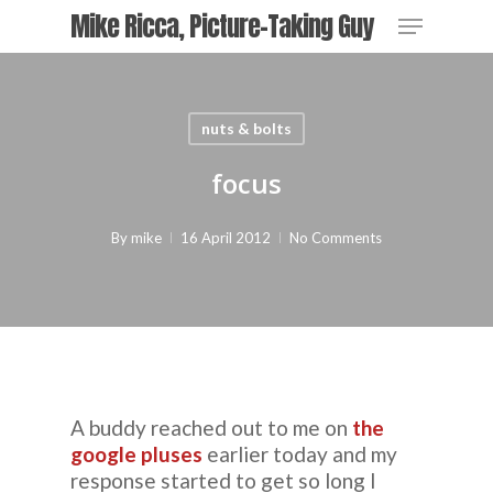
Skip
Menu
Mike Ricca, Picture-Taking Guy
to
main
content
nuts & bolts
focus
By
mike
16 April 2012
No Comments
A buddy reached out to me on
the
google pluses
earlier today and my
response started to get so long I