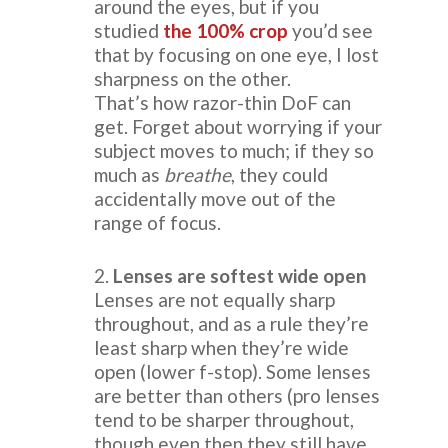
around the eyes, but if you
studied
the 100% crop
you’d see
that by focusing on one eye, I lost
sharpness on the other.
That’s how razor-thin DoF can
get. Forget about worrying if your
subject moves to much; if they so
much as
breathe
, they could
accidentally move out of the
range of focus.
2.
Lenses are softest wide open
Lenses are not equally sharp
throughout, and as a rule they’re
least sharp when they’re wide
open (lower f-stop). Some lenses
are better than others (pro lenses
tend to be sharper throughout,
though even then they still have