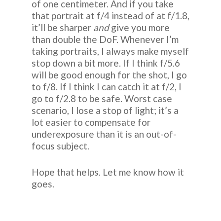
of one centimeter. And if you take
that portrait at f/4 instead of at f/1.8,
it’ll be sharper
and
give you more
than double the DoF. Whenever I’m
taking portraits, I always make myself
stop down a bit more. If I think f/5.6
will be good enough for the shot, I go
to f/8. If I think I can catch it at f/2, I
go to f/2.8 to be safe. Worst case
scenario, I lose a stop of light; it’s a
lot easier to compensate for
underexposure than it is an out-of-
focus subject.
Hope that helps. Let me know how it
goes.