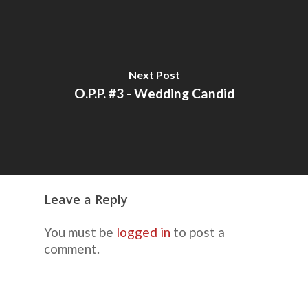
Next Post
O.P.P. #3 - Wedding Candid
Leave a Reply
You must be
logged in
to post a
comment.