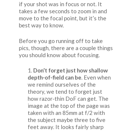
if your shot was in focus or not. It
takes a few seconds to zoom in and
move to the focal point, but it’s the
best way to know.
Before you go running off to take
pics, though, there are a couple things
you should know about focusing.
1.
Don’t forget just how shallow
depth-of-field can be
. Even when
we remind ourselves of the
theory, we tend to forget just
how razor-thin DoF can get. The
image at the top of the page was
taken with an 85mm at f/2 with
the subject maybe three to five
feet away. It looks fairly sharp