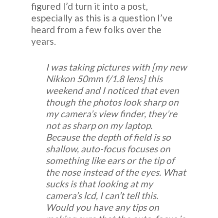
figured I’d turn it into a post,
especially as this is a question I’ve
heard from a few folks over the
years.
I was taking pictures with [my new
Nikkon 50mm f/1.8 lens] this
weekend and I noticed that even
though the photos look sharp on
my camera’s view finder, they’re
not as sharp on my laptop.
Because the depth of field is so
shallow, auto-focus focuses on
something like ears or the tip of
the nose instead of the eyes. What
sucks is that looking at my
camera’s lcd, I can’t tell this.
Would you have any tips on