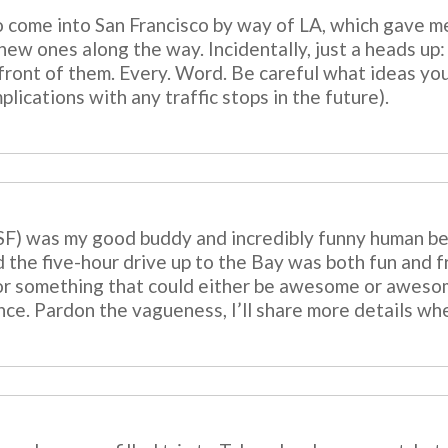
o come into San Francisco by way of LA, which gave m
ew ones along the way. Incidentally, just a heads up: a
ont of them. Every. Word. Be careful what ideas you p
lications with any traffic stops in the future).
 SF) was my good buddy and incredibly funny human b
 the five-hour drive up to the Bay was both fun and fr
or something that could either be awesome or awesome
ce. Pardon the vagueness, I’ll share more details whe