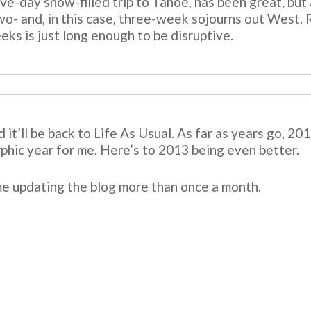
five-day snow-filled trip to Tahoe, has been great, but 
 two- and, in this case, three-week sojourns out West.
eks is just long enough to be disruptive.
d it’ll be back to Life As Usual. As far as years go, 2
rphic year for me. Here’s to 2013 being even better.
 me updating the blog more than once a month.