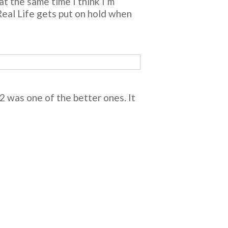
at the same time I think I’m
 Real Life gets put on hold when
012 was one of the better ones. It