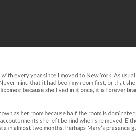
s with every year since I moved to New York. As usual
ver mind that it had been my room first, or that she wa
ippines; because she lived in it once, it is forever br
 known as her room because half the room is dominated 
accouterments she left behind when she moved. Either/
date in almost two months. Perhaps Mary’s presence gui