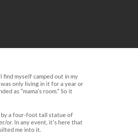
 I find myself camped out in my
s only living in it for a year or
anded as “mama’s room.” So it
by a four-foot tall statue of
or. In any event, it’s here that
lted me into it.