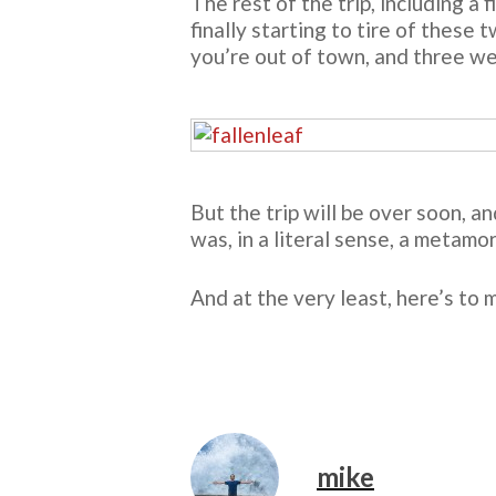
The rest of the trip, including a 
finally starting to tire of these
you’re out of town, and three we
But the trip will be over soon, an
was, in a literal sense, a metamo
And at the very least, here’s to
mike