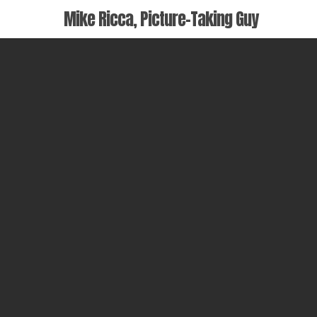
Skip
Mike Ricca, Picture-Taking Guy
to
main
content