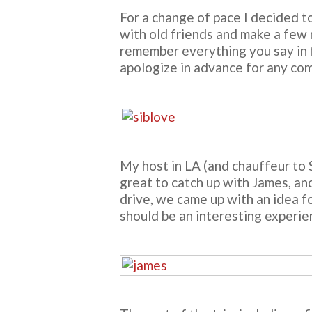
For a change of pace I decided t
with old friends and make a few n
remember everything you say in fr
apologize in advance for any comp
My host in LA (and chauffeur to
great to catch up with James, and
drive, we came up with an idea f
should be an interesting experien