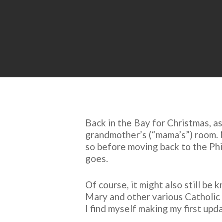
Back in the Bay for Christmas, a
grandmother’s (“mama’s”) room. Ne
so before moving back to the Phil
goes.
Of course, it might also still be
Mary and other various Catholic 
I find myself making my first up