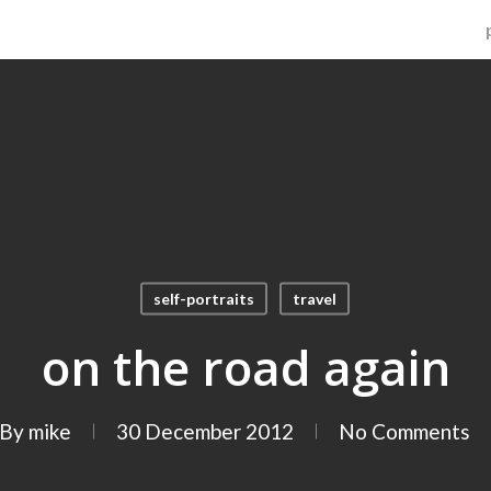
self-portraits
travel
on the road again
By
mike
30 December 2012
No Comments