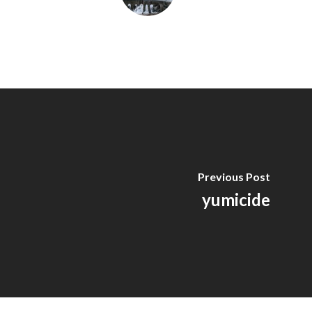
Previous Post
yumicide