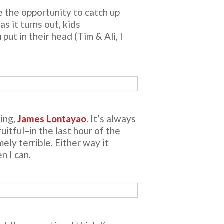
e the opportunity to catch up
s it turns out, kids
ut in their head (Tim & Ali, I
eing,
James Lontayao
. It’s always
uitful–in the last hour of the
ly terrible. Either way it
n I can.