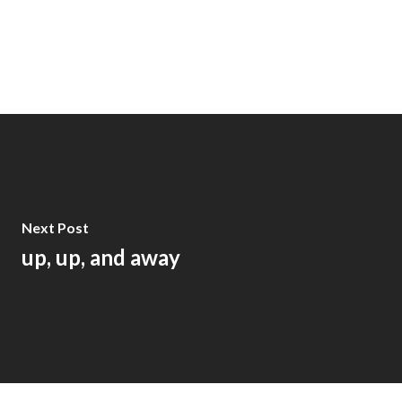
Next Post
up, up, and away