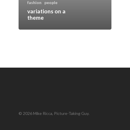
fashion
people
variations on a
theme
© 2026 Mike Ricca, Picture-Taking Guy.