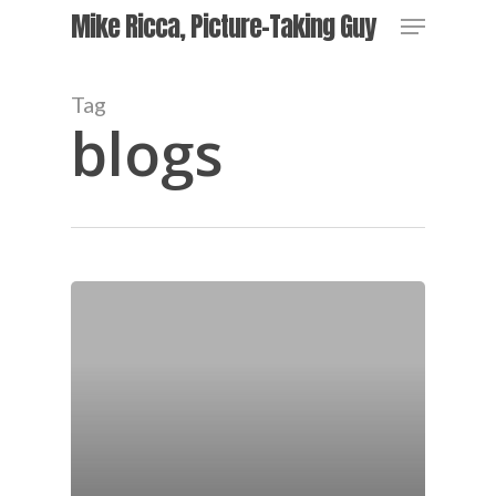
Skip
Menu
Mike Ricca, Picture-Taking Guy
to
main
content
Tag
blogs