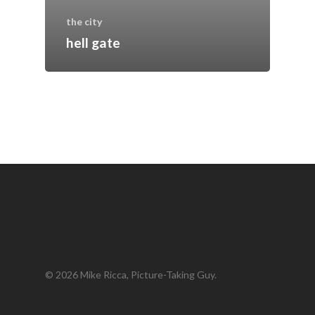
the city
hell gate
© 2026 Mike Ricca, Picture-Taking Guy.