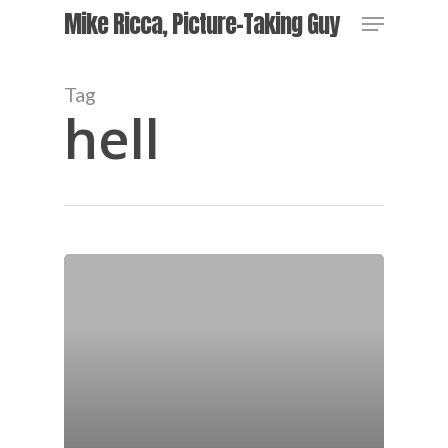
Skip
Menu
Mike Ricca, Picture-Taking Guy
to
main
content
Tag
hell