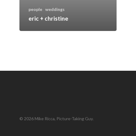
people
weddings
eric + christine
© 2026 Mike Ricca, Picture-Taking Guy.