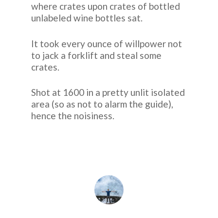
where crates upon crates of bottled
unlabeled wine bottles sat.
It took every ounce of willpower not
to jack a forklift and steal some
crates.
Shot at 1600 in a pretty unlit isolated
area (so as not to alarm the guide),
hence the noisiness.