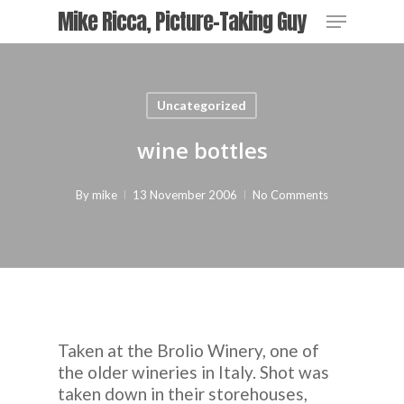
Skip
Menu
Mike Ricca, Picture-Taking Guy
to
main
content
Uncategorized
wine bottles
By
mike
13 November 2006
No Comments
Taken at the Brolio Winery, one of
the older wineries in Italy. Shot was
taken down in their storehouses,