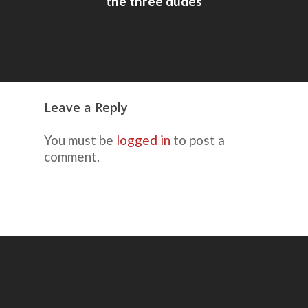
the three dudes
Leave a Reply
You must be
logged in
to post a
comment.