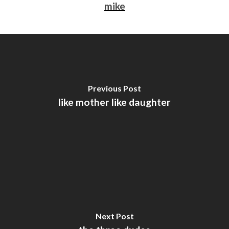
mike
Previous Post
like mother like daughter
Next Post