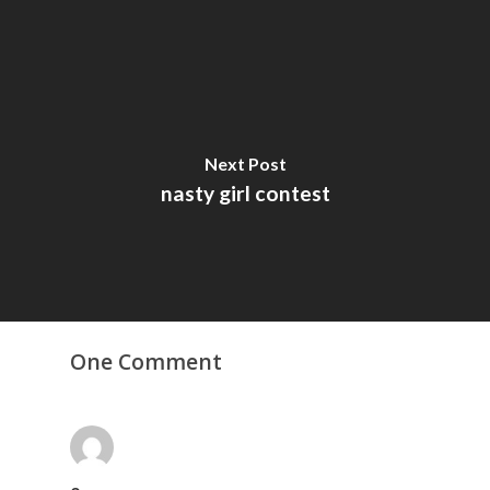
Next Post
nasty girl contest
One Comment