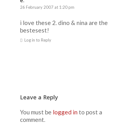
e.
26 February 2007 at 1:20 pm
i love these 2. dino & nina are the
bestesest!
Log in to Reply
Leave a Reply
You must be
logged in
to post a
comment.