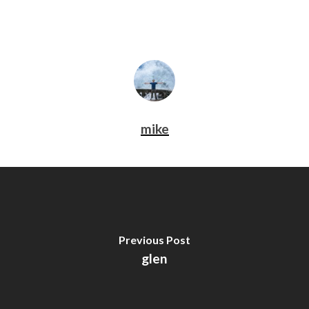
mike
Previous Post
glen