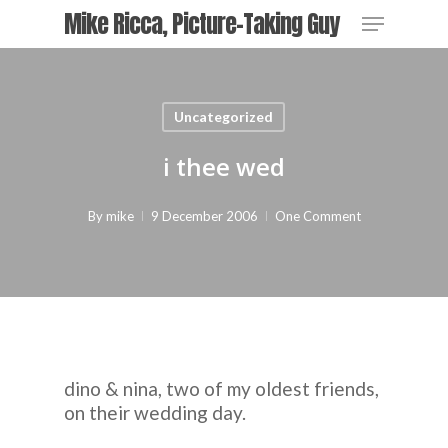
Skip
Menu
Mike Ricca, Picture-Taking Guy
to
main
Close
content
Menu
Uncategorized
i thee wed
By
mike
9 December 2006
One Comment
dino & nina, two of my oldest friends,
on their wedding day.