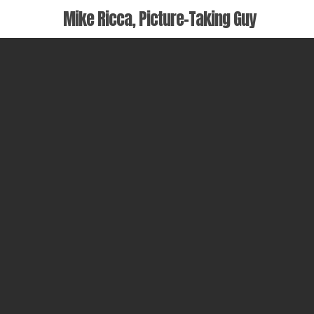
Skip
Mike Ricca, Picture-Taking Guy
to
main
content