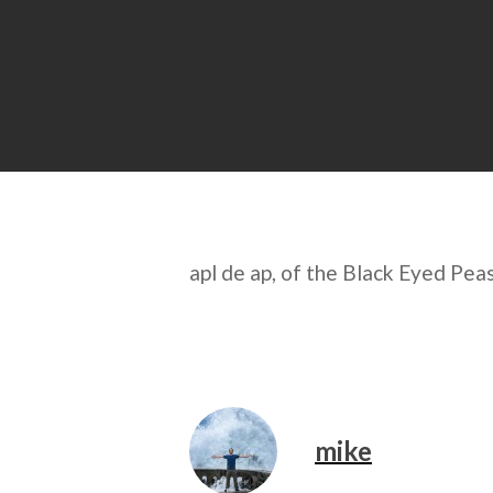
apl de ap, of the Black Eyed Pea
mike