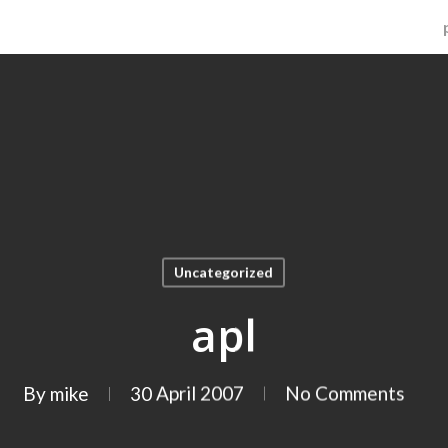
Uncategorized
apl
By
mike
30 April 2007
No Comments