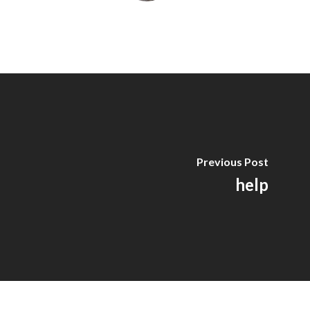
Previous Post
help