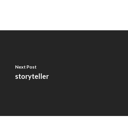
Next Post
storyteller