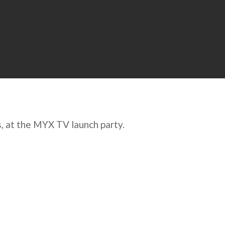
s, at the MYX TV launch party.