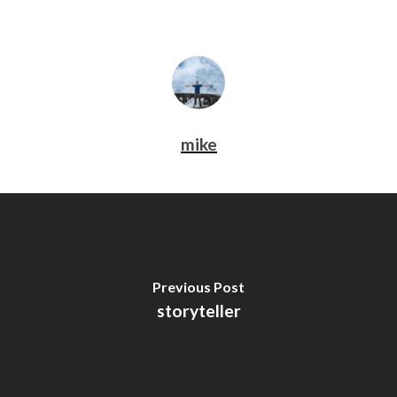
mike
Previous Post
storyteller