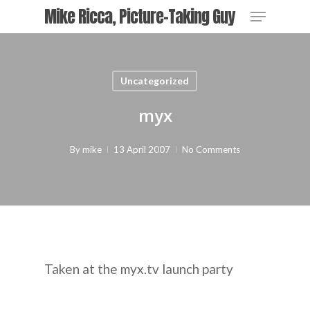
Skip
Menu
Mike Ricca, Picture-Taking Guy
to
main
content
Uncategorized
myx
By
mike
13 April 2007
No Comments
Taken at the myx.tv launch party