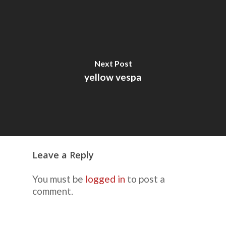
Next Post
yellow vespa
Leave a Reply
You must be
logged in
to post a
comment.