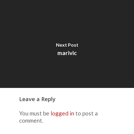
Next Post
marivic
Leave a Reply
You must be
logged in
to post a
comment.