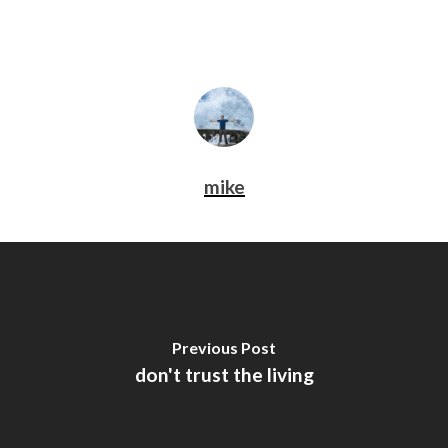
mike
Previous Post
don't trust the living