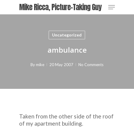
Skip
Menu
Mike Ricca, Picture-Taking Guy
to
main
Close
content
Menu
Uncategorized
ambulance
By
mike
20 May 2007
No Comments
Taken from the other side of the roof
of my apartment building.