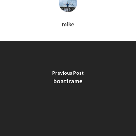
mike
Previous Post
boatframe