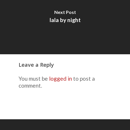
Next Post
lala by night
Leave a Reply
You must be
logged in
to post a
comment.