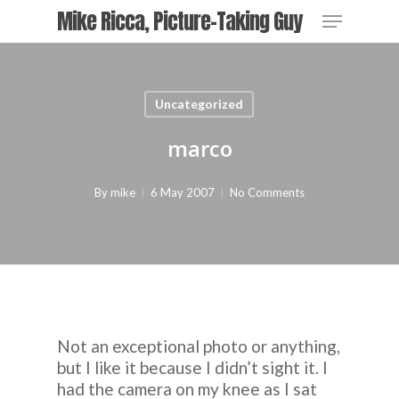
Skip
Menu
Mike Ricca, Picture-Taking Guy
to
main
content
Uncategorized
marco
By
mike
6 May 2007
No Comments
Not an exceptional photo or anything,
but I like it because I didn’t sight it. I
had the camera on my knee as I sat