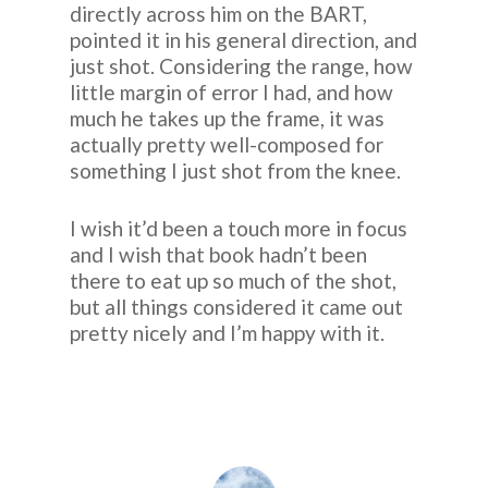
directly across him on the BART,
pointed it in his general direction, and
just shot. Considering the range, how
little margin of error I had, and how
much he takes up the frame, it was
actually pretty well-composed for
something I just shot from the knee.
I wish it’d been a touch more in focus
and I wish that book hadn’t been
there to eat up so much of the shot,
but all things considered it came out
pretty nicely and I’m happy with it.