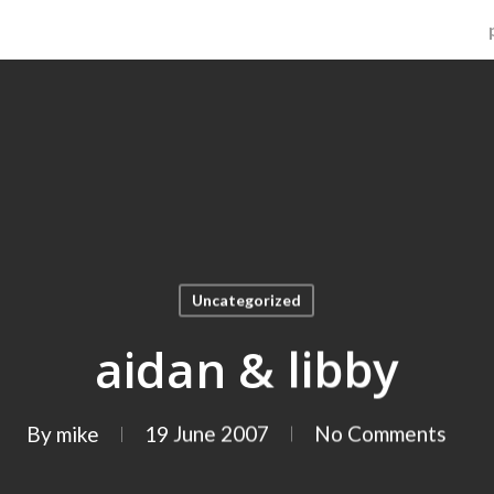
Uncategorized
aidan & libby
By
mike
19 June 2007
No Comments