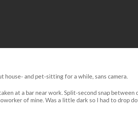
t house- and pet-sitting for a while,
sans camera
.
aken at a bar near work. Split-second snap between c
 coworker of mine. Was a little dark so I had to drop 