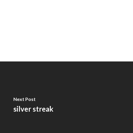
Next Post
silver streak