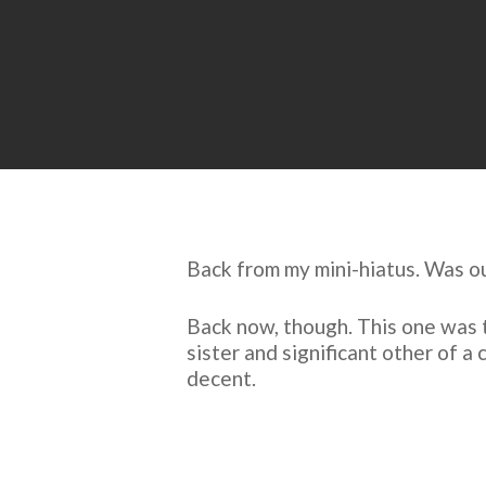
Back from my mini-hiatus. Was ou
Back now, though. This one was t
sister and significant other of a
decent.