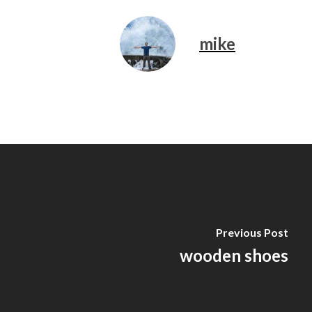
mike
Previous Post
wooden shoes