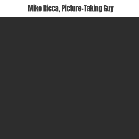
Skip
Mike Ricca, Picture-Taking Guy
to
main
content