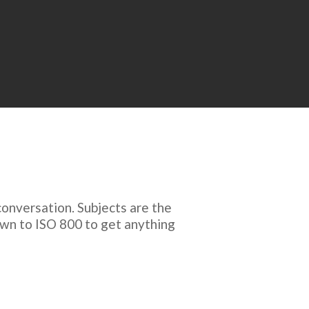
onversation. Subjects are the
down to ISO 800 to get anything