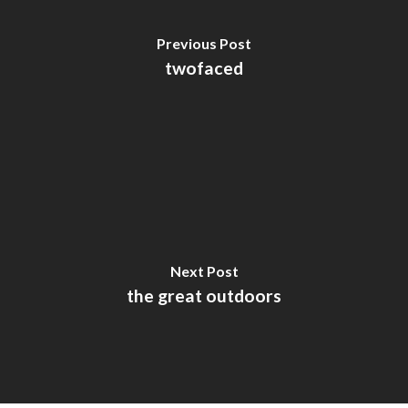
Previous Post
twofaced
Next Post
the great outdoors