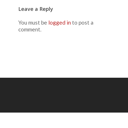
Leave a Reply
You must be
logged in
to post a
comment.
© 2026 Mike Ricca, Picture-Taking Guy.