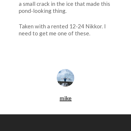
a small crack in the ice that made this
pond-looking thing.
Taken with a rented 12-24 Nikkor. I
need to get me one of these.
mike