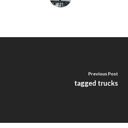
Previous Post
tagged trucks