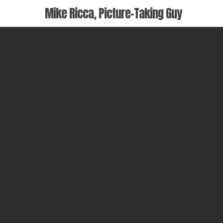
Skip
Mike Ricca, Picture-Taking Guy
to
main
content