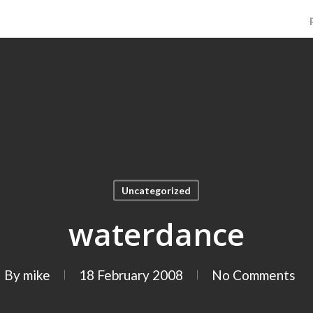
Uncategorized
waterdance
By
mike
18 February 2008
No Comments