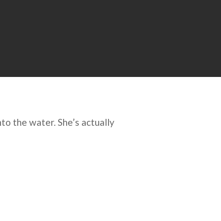
to the water. She’s actually