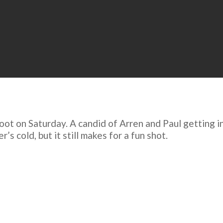
oot on Saturday. A candid of Arren and Paul getting in
s cold, but it still makes for a fun shot.