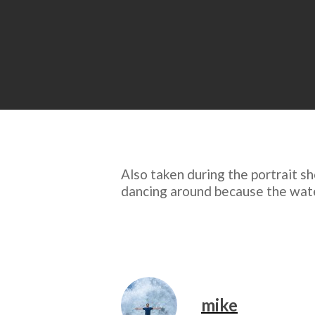
Also taken during the portrait sh
dancing around because the water’
mike