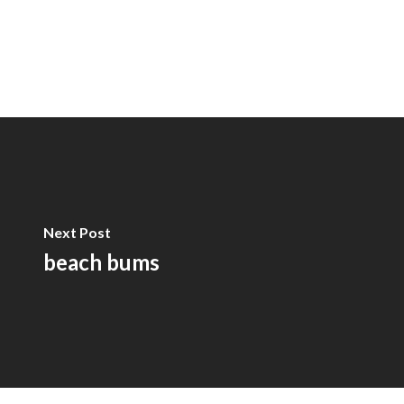
Next Post
beach bums