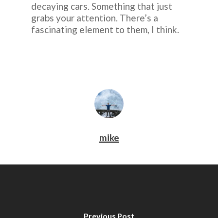
decaying cars. Something that just
grabs your attention. There’s a
fascinating element to them, I think.
mike
Previous Post