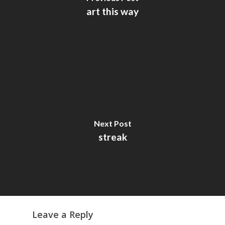
art this way
Next Post
streak
Leave a Reply