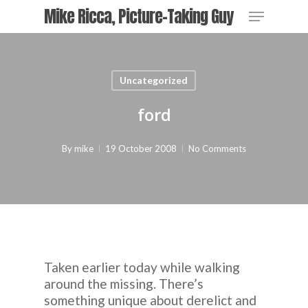
Skip
Menu
Mike Ricca, Picture-Taking Guy
to
main
Close
content
Menu
Uncategorized
ford
By
mike
19 October 2008
No Comments
Taken earlier today while walking
around the missing. There’s
something unique about derelict and