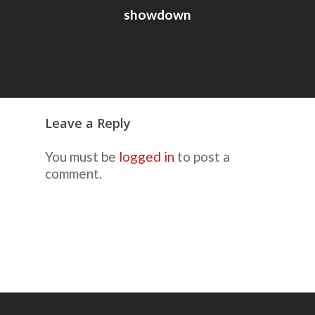
showdown
Leave a Reply
You must be
logged in
to post a
comment.