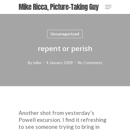
Skip
Menu
Mike Ricca, Picture-Taking Guy
to
main
Close
content
Menu
Uncategorized
repent or perish
By
mike
4 January 2009
No Comments
Another shot from yesterday’s
Powell excursion. I find it refreshing
to see someone trying to bring in