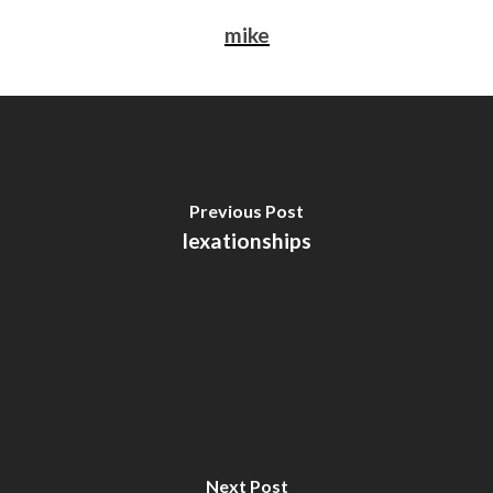
mike
Previous Post
lexationships
Next Post