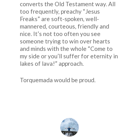
converts the Old Testament way. All
too frequently, preachy “Jesus
Freaks” are soft-spoken, well-
mannered, courteous, friendly and
nice. It’s not too often you see
someone trying to win over hearts
and minds with the whole “Come to
my side or you’ll suffer for eternity in
lakes of lava!” approach.
Torquemada would be proud.