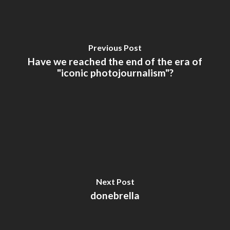
Previous Post
Have we reached the end of the era of
"iconic photojournalism"?
Next Post
donebrella