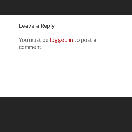
Leave a Reply
You must be
logged in
to post a
comment.