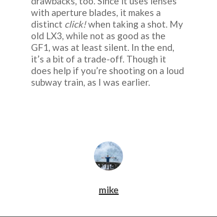
drawbacks, too. Since it uses lenses
with aperture blades, it makes a
distinct
click!
when taking a shot. My
old LX3, while not as good as the
GF1, was at least silent. In the end,
it’s a bit of a trade-off. Though it
does help if you’re shooting on a loud
subway train, as I was earlier.
mike