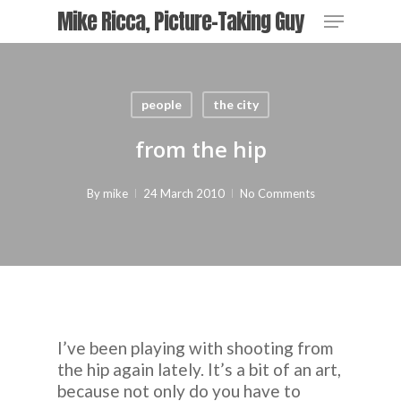
Skip
Menu
Mike Ricca, Picture-Taking Guy
to
main
Close
content
Menu
people
the city
from the hip
By
mike
24 March 2010
No Comments
I’ve been playing with shooting from
the hip again lately. It’s a bit of an art,
because not only do you have to