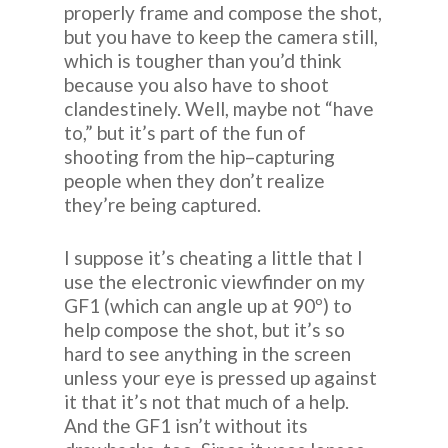
properly frame and compose the shot,
but you have to keep the camera still,
which is tougher than you’d think
because you also have to shoot
clandestinely. Well, maybe not “have
to,” but it’s part of the fun of
shooting from the hip–capturing
people when they don’t realize
they’re being captured.
I suppose it’s cheating a little that I
use the electronic viewfinder on my
GF1 (which can angle up at 90º) to
help compose the shot, but it’s so
hard to see anything in the screen
unless your eye is pressed up against
it that it’s not that much of a help.
And the GF1 isn’t without its