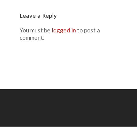
Leave a Reply
You must be
logged in
to post a
comment.