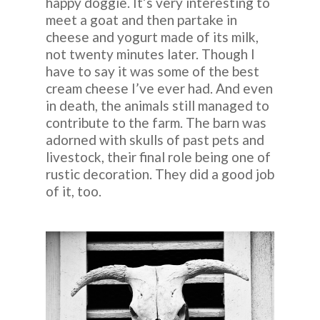
happy doggie. It’s very interesting to
meet a goat and then partake in
cheese and yogurt made of its milk,
not twenty minutes later. Though I
have to say it was some of the best
cream cheese I’ve ever had. And even
in death, the animals still managed to
contribute to the farm. The barn was
adorned with skulls of past pets and
livestock, their final role being one of
rustic decoration. They did a good job
of it, too.