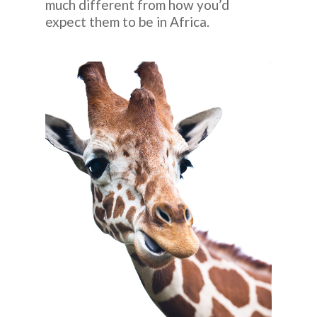
much different from how you’d
expect them to be in Africa.