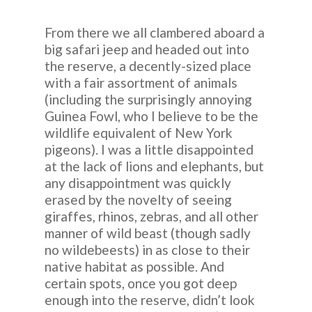
From there we all clambered aboard a
big safari jeep and headed out into
the reserve, a decently-sized place
with a fair assortment of animals
(including the surprisingly annoying
Guinea Fowl, who I believe to be the
wildlife equivalent of New York
pigeons). I was a little disappointed
at the lack of lions and elephants, but
any disappointment was quickly
erased by the novelty of seeing
giraffes, rhinos, zebras, and all other
manner of wild beast (though sadly
no wildebeests) in as close to their
native habitat as possible. And
certain spots, once you got deep
enough into the reserve, didn’t look