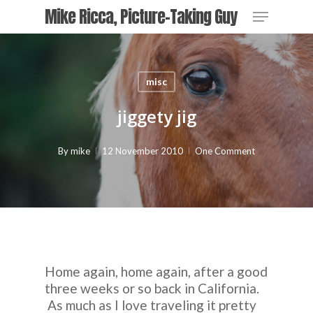
Skip
Menu
Mike Ricca, Picture-Taking Guy
to
main
Close
content
Menu
misc
jiggety jig
By
mike
12 November 2010
One Comment
Home again, home again, after a good
three weeks or so back in California.
As much as I love traveling it pretty