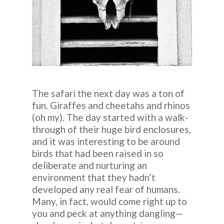
The safari the next day was a ton of
fun. Giraffes and cheetahs and rhinos
(oh my). The day started with a walk-
through of their huge bird enclosures,
and it was interesting to be around
birds that had been raised in so
deliberate and nurturing an
environment that they hadn’t
developed any real fear of humans.
Many, in fact, would come right up to
you and peck at anything dangling—