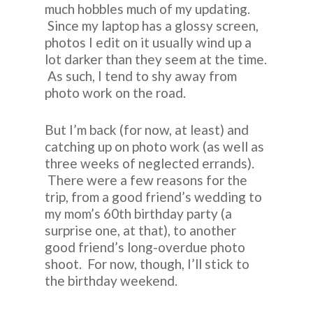
much hobbles much of my updating.
Since my laptop has a glossy screen,
photos I edit on it usually wind up a
lot darker than they seem at the time.
As such, I tend to shy away from
photo work on the road.
But I’m back (for now, at least) and
catching up on photo work (as well as
three weeks of neglected errands).
There were a few reasons for the
trip, from a good friend’s wedding to
my mom’s 60th birthday party (a
surprise one, at that), to another
good friend’s long-overdue photo
shoot. For now, though, I’ll stick to
the birthday weekend.