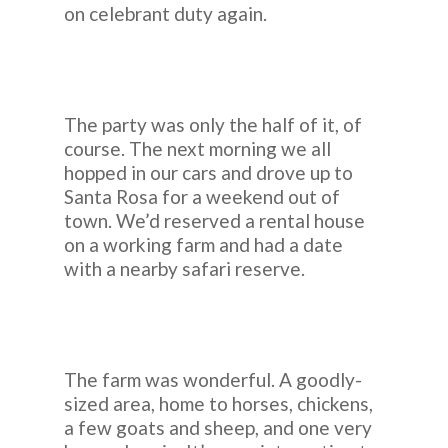
on celebrant duty again.
The party was only the half of it, of
course. The next morning we all
hopped in our cars and drove up to
Santa Rosa for a weekend out of
town. We’d reserved a rental house
on a working farm and had a date
with a nearby safari reserve.
The farm was wonderful. A goodly-
sized area, home to horses, chickens,
a few goats and sheep, and one very