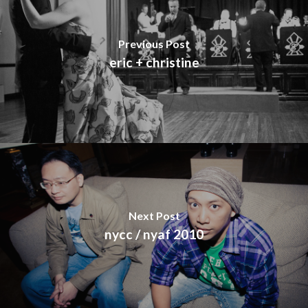
Previous Post
eric + christine
Next Post
nycc / nyaf 2010