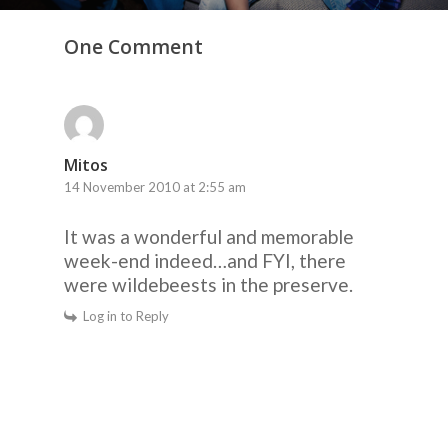
One Comment
Mitos
14 November 2010 at 2:55 am
It was a wonderful and memorable
week-end indeed…and FYI, there
were wildebeests in the preserve.
Log in to Reply