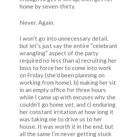
home by seven-thirty.
Never. Again.
I won’t go into unnecessary detail,
but let’s just say the entire “celebrant
wrangling” aspect of the party
required no less than a) recruiting her
boss to force her to come into work
on Friday (she’d been planning on
working from home), b) making her sit
in an empty office for three hours
while I came up with excuses why she
couldn’t go home yet, and c) enduring
her constant irritation at how long it
was taking me to drive us to her
house. It was worth it in the end, but
all the same I’m never getting stuck