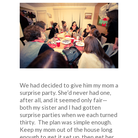
We had decided to give him my mom a
surprise party. She’d never had one,
after all, and it seemed only fair—
both my sister and I had gotten
surprise parties when we each turned
thirty. The plan was simple enough.
Keep my mom out of the house long
enough to get it set up, then get her