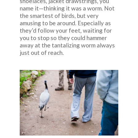
shoelaces, jacket drawstrings, you
name it—thinking it was a worm. Not
the smartest of birds, but very
amusing to be around. Especially as
they’d follow your feet, waiting for
you to stop so they could hammer
away at the tantalizing worm always
just out of reach.