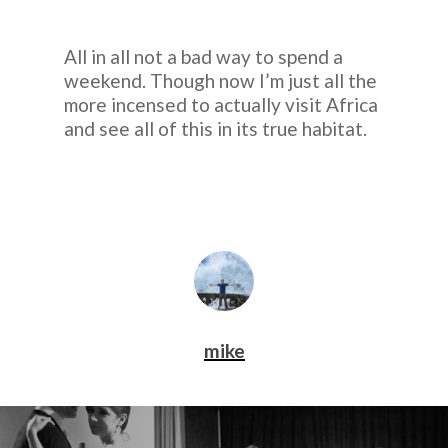
All in all not a bad way to spend a
weekend. Though now I’m just all the
more incensed to actually visit Africa
and see all of this in its true habitat.
mike