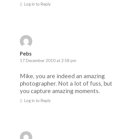
Log in to Reply
Pebs
17 December 2010 at 2:58 pm
Mike, you are indeed an amazing
photographer. Not a lot of fuss, but
you capture amazing moments.
Log in to Reply