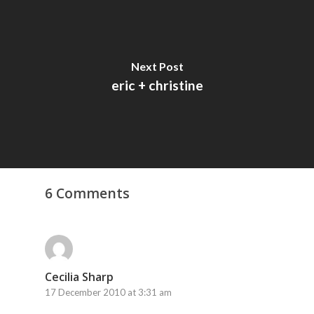
Next Post
eric + christine
6 Comments
Cecilia Sharp
17 December 2010 at 3:31 am