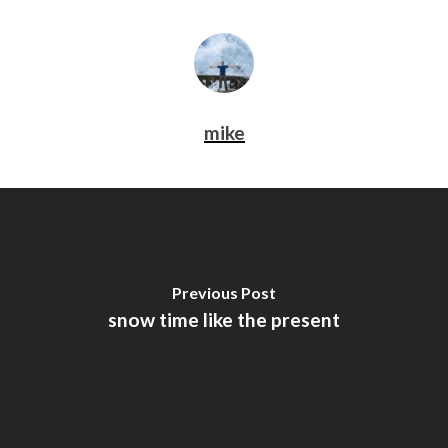
mike
Previous Post
snow time like the present