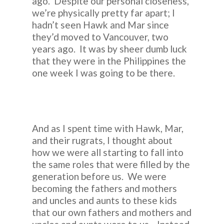
ago. Despite our personal closeness,
we’re physically pretty far apart; I
hadn’t seen Hawk and Mar since
they’d moved to Vancouver, two
years ago. It was by sheer dumb luck
that they were in the Philippines the
one week I was going to be there.
And as I spent time with Hawk, Mar,
and their rugrats, I thought about
how we were all starting to fall into
the same roles that were filled by the
generation before us. We were
becoming the fathers and mothers
and uncles and aunts to these kids
that our own fathers and mothers and