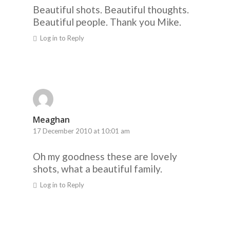
Beautiful shots. Beautiful thoughts.
Beautiful people. Thank you Mike.
Log in to Reply
Meaghan
17 December 2010 at 10:01 am
Oh my goodness these are lovely
shots, what a beautiful family.
Log in to Reply