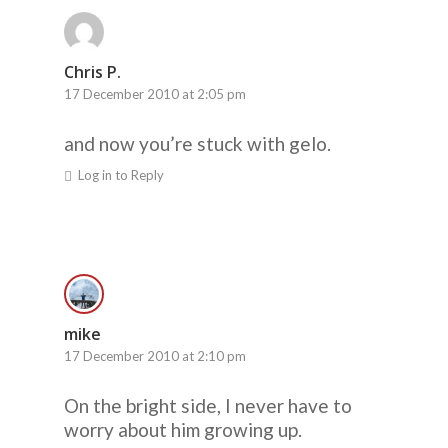
Chris P.
17 December 2010 at 2:05 pm
and now you’re stuck with gelo.
Log in to Reply
mike
17 December 2010 at 2:10 pm
On the bright side, I never have to
worry about him growing up.