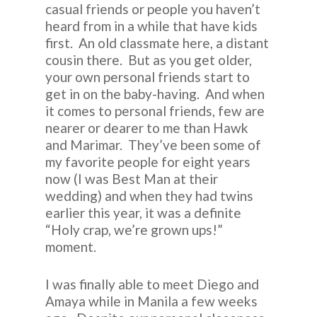
casual friends or people you haven’t
heard from in a while that have kids
first. An old classmate here, a distant
cousin there. But as you get older,
your own personal friends start to
get in on the baby-having. And when
it comes to personal friends, few are
nearer or dearer to me than Hawk
and Marimar. They’ve been some of
my favorite people for eight years
now (I was Best Man at their
wedding) and when they had twins
earlier this year, it was a definite
“Holy crap, we’re grown ups!”
moment.
I was finally able to meet Diego and
Amaya while in Manila a few weeks