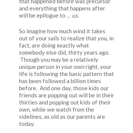
that happened before was precursor
and everything that happens after
will be epilogue to …
us
.
So imagine how much wind it takes
out of your sails to realize that you, in
fact, are doing exactly what
somebody else did, thirty years ago.
Though you may be a relatively
unique person in your own right, your
life is following the basic pattern that
has been followed a billion times
before. And one day, those kids our
friends are popping out will be in their
thirties and popping out kids of their
own, while we watch from the
sidelines, as old as our parents are
today.