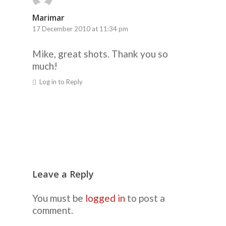
Marimar
17 December 2010 at 11:34 pm
Mike, great shots. Thank you so
much!
Log in to Reply
Leave a Reply
You must be
logged in
to post a
comment.