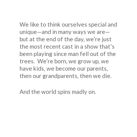
We like to think ourselves special and
unique—and in many ways we are—
but at the end of the day, we’re just
the most recent cast in a show that’s
been playing since man fell out of the
trees. We’re born, we grow up, we
have kids, we become our parents,
then our grandparents, then we die.
And the world spins madly on.