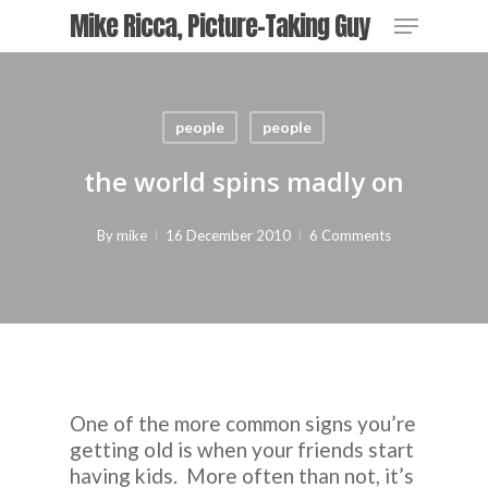
Skip
Menu
Mike Ricca, Picture-Taking Guy
to
main
content
people
people
the world spins madly on
By
mike
16 December 2010
6 Comments
One of the more common signs you’re
getting old is when your friends start
having kids. More often than not, it’s