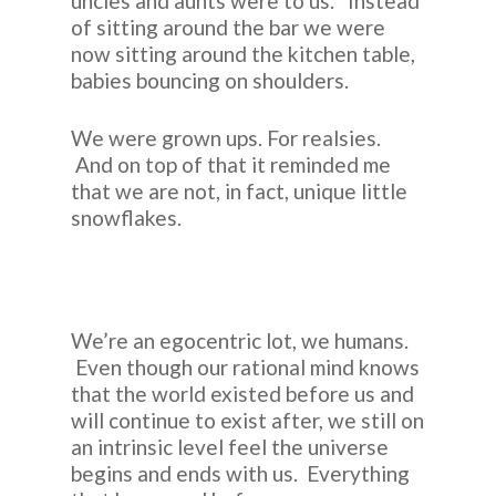
uncles and aunts were to us. Instead
of sitting around the bar we were
now sitting around the kitchen table,
babies bouncing on shoulders.
We were grown ups. For realsies.
And on top of that it reminded me
that we are not, in fact, unique little
snowflakes.
We’re an egocentric lot, we humans.
Even though our rational mind knows
that the world existed before us and
will continue to exist after, we still on
an intrinsic level feel the universe
begins and ends with us. Everything