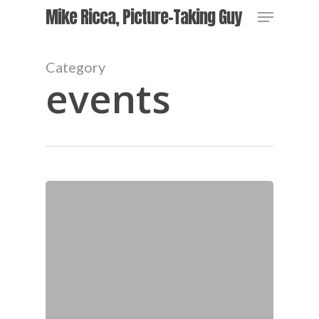
Skip
Menu
Mike Ricca, Picture-Taking Guy
to
main
content
Category
events