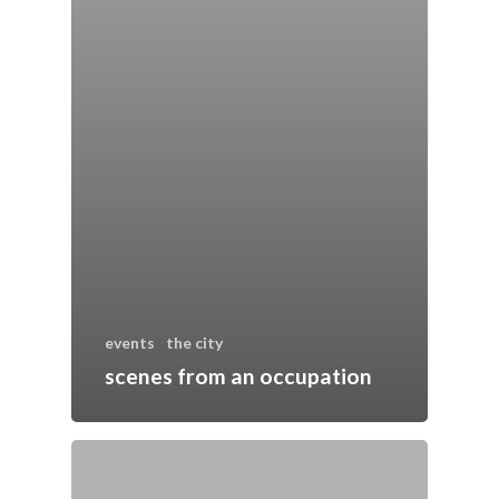
events
the city
scenes from an occupation