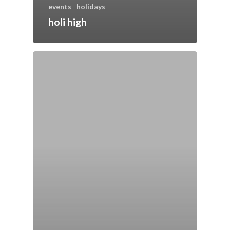
events
holidays
holi high