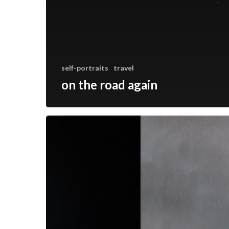
self-portraits
travel
on the road again