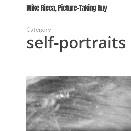
Skip
Mike Ricca, Picture-Taking Guy
to
main
content
Category
self-portraits