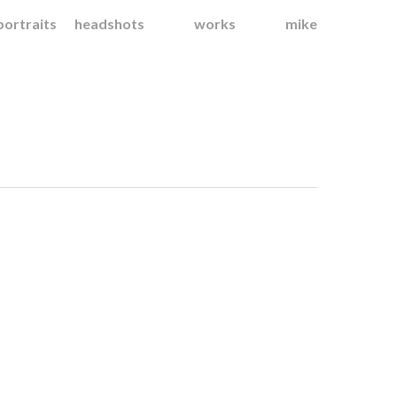
portraits
headshots
works
mike