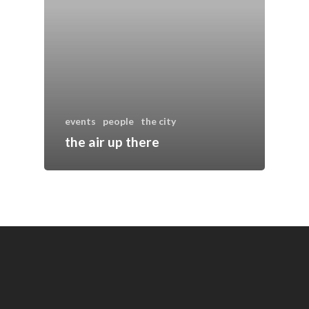
events
people
the city
the air up there