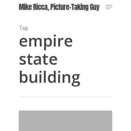
Skip
Menu
Mike Ricca, Picture-Taking Guy
to
main
Close
content
Menu
Tag
empire
state
building