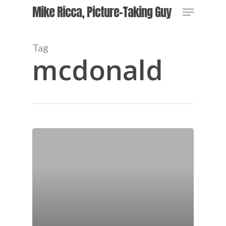
Skip
Menu
Mike Ricca, Picture-Taking Guy
to
main
Close
content
Menu
Tag
mcdonald