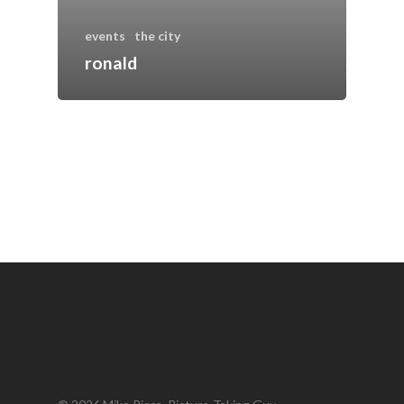
events
the city
ronald