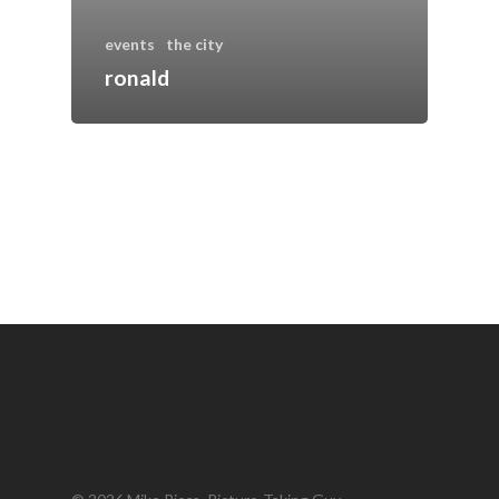
events
the city
ronald