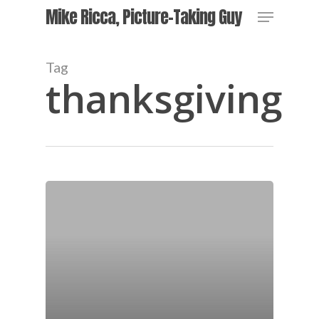
Skip
Menu
Mike Ricca, Picture-Taking Guy
to
main
Close
content
Menu
Tag
thanksgiving