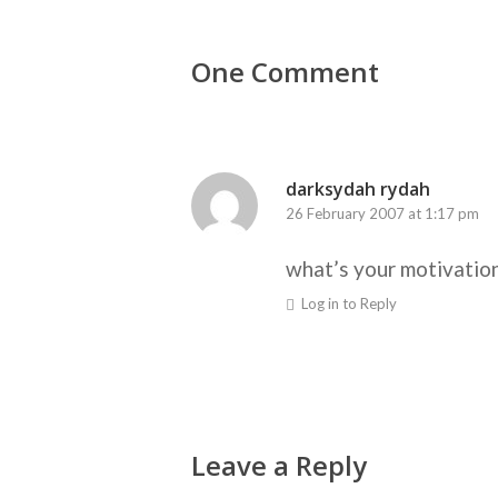
One Comment
darksydah rydah
26 February 2007 at 1:17 pm
what’s your motivatio
Log in to Reply
Leave a Reply