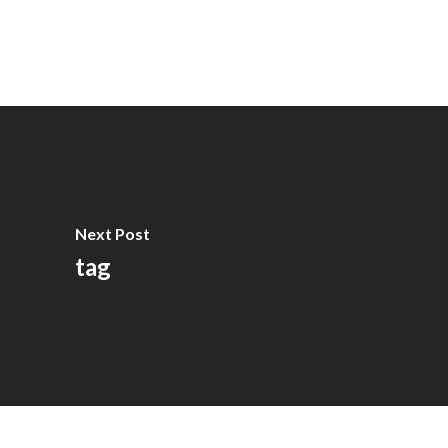
Next Post
tag