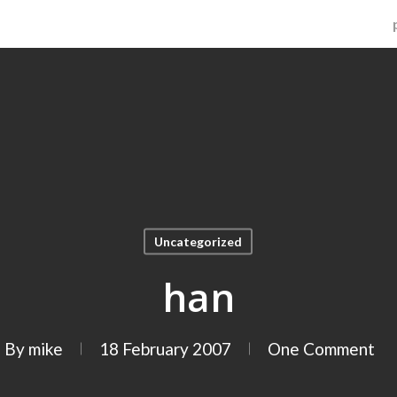
Uncategorized
han
By
mike
18 February 2007
One Comment