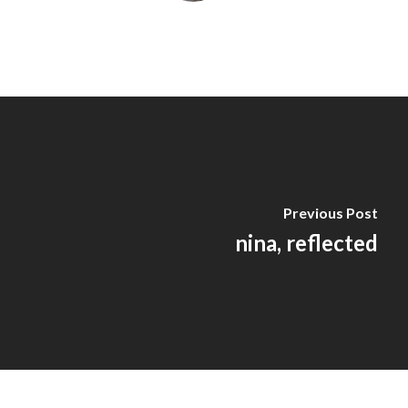
Previous Post
nina, reflected