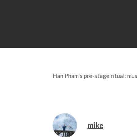
Han Pham’s pre-stage ritual: mus
mike