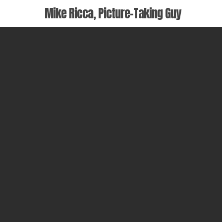
Skip
Mike Ricca, Picture-Taking Guy
to
main
content