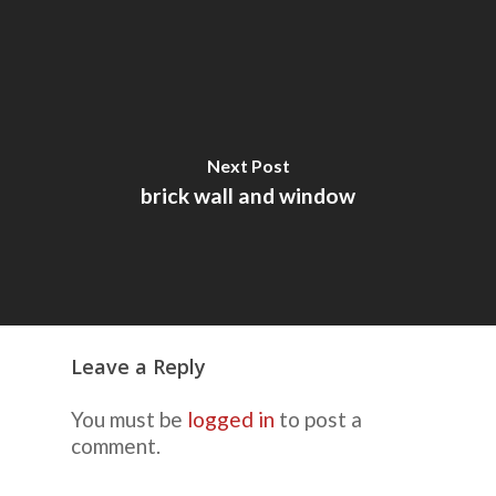
Next Post
brick wall and window
Leave a Reply
You must be
logged in
to post a
comment.