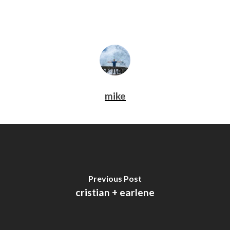
mike
Previous Post
cristian + earlene