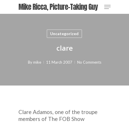
Skip
Menu
Mike Ricca, Picture-Taking Guy
to
main
content
Uncategorized
clare
By
mike
11 March 2007
No Comments
Clare Adamos, one of the troupe
members of
The FOB Show