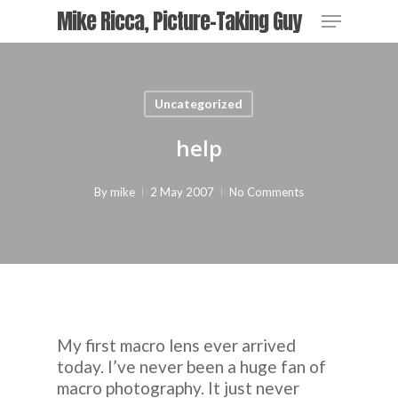
Skip
Menu
Mike Ricca, Picture-Taking Guy
to
main
content
Uncategorized
help
By
mike
2 May 2007
No Comments
My first macro lens ever arrived
today. I’ve never been a huge fan of
macro photography. It just never