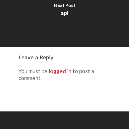
Next Post
apl
Leave a Reply
You must be
logged in
to post a
comment.