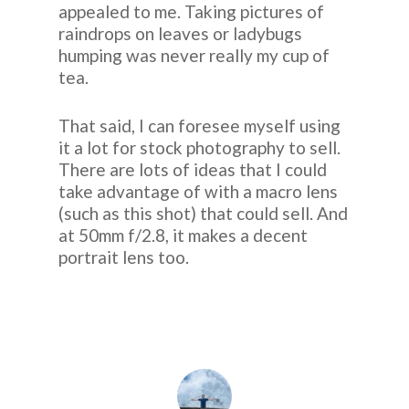
appealed to me. Taking pictures of
raindrops on leaves or ladybugs
humping was never really my cup of
tea.
That said, I can foresee myself using
it a lot for stock photography to sell.
There are lots of ideas that I could
take advantage of with a macro lens
(such as this shot) that could sell. And
at 50mm f/2.8, it makes a decent
portrait lens too.