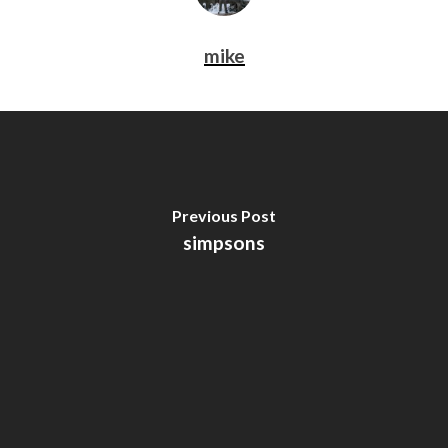
mike
Previous Post
simpsons