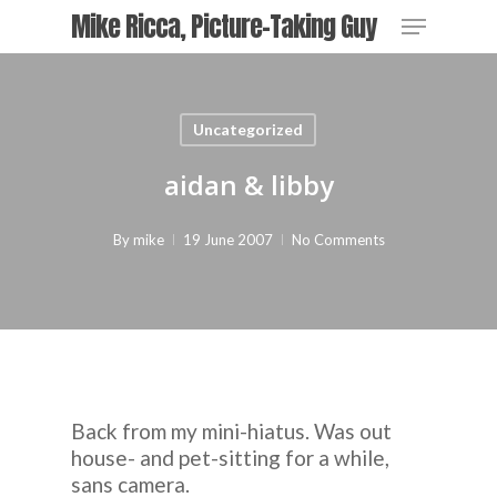
Skip
Menu
Mike Ricca, Picture-Taking Guy
to
main
content
Uncategorized
aidan & libby
By
mike
19 June 2007
No Comments
Back from my mini-hiatus. Was out
house- and pet-sitting for a while,
sans camera
.