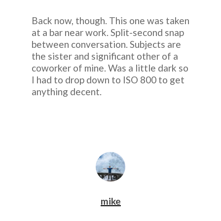
Back now, though. This one was taken
at a bar near work. Split-second snap
between conversation. Subjects are
the sister and significant other of a
coworker of mine. Was a little dark so
I had to drop down to ISO 800 to get
anything decent.
mike