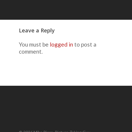
Leave a Reply
You must be
logged in
to post a
comment.