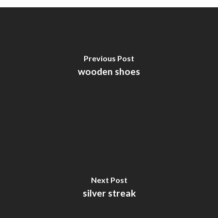
Previous Post
wooden shoes
Next Post
silver streak