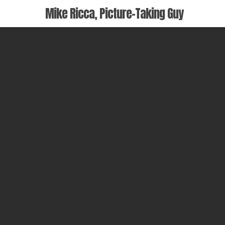
Skip
Mike Ricca, Picture-Taking Guy
to
main
content