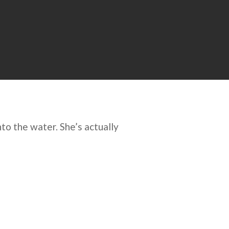
to the water. She’s actually