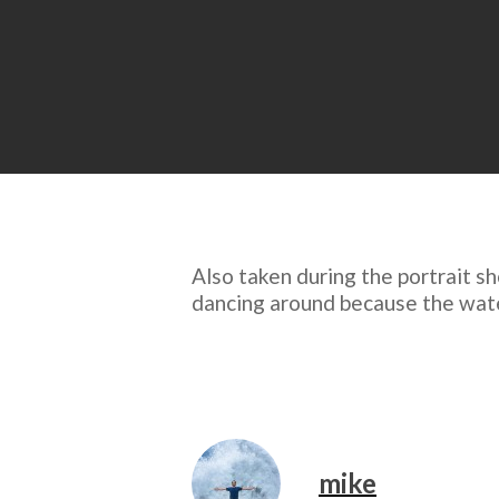
Also taken during the portrait sh
dancing around because the water’
mike