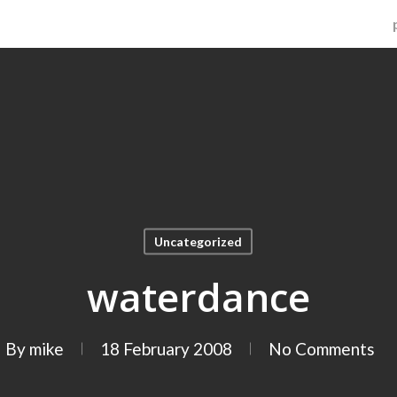
Uncategorized
waterdance
By
mike
18 February 2008
No Comments