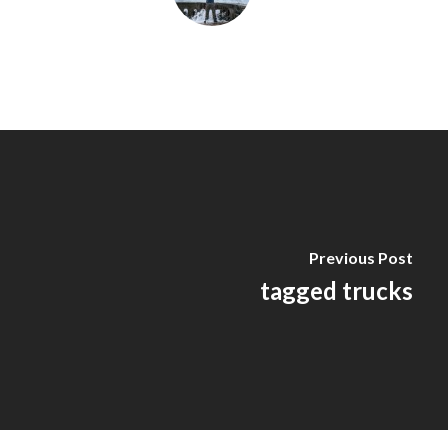
Previous Post
tagged trucks