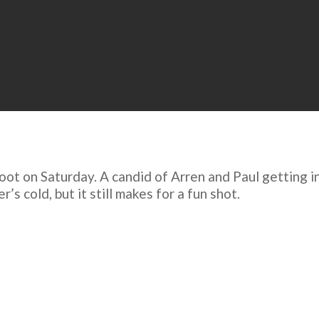
oot on Saturday. A candid of Arren and Paul getting in
s cold, but it still makes for a fun shot.