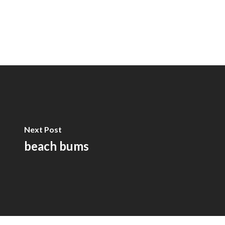
Next Post
beach bums