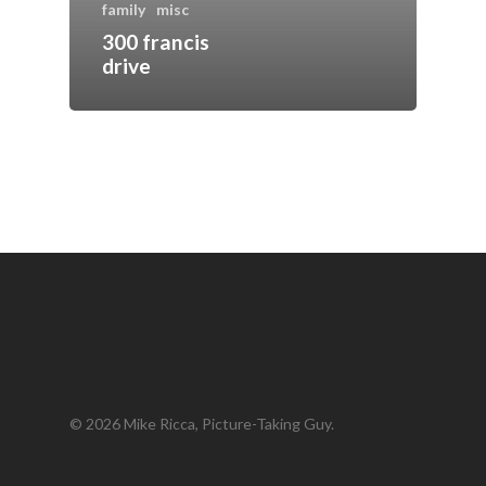
family
misc
300 francis
drive
© 2026 Mike Ricca, Picture-Taking Guy.