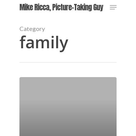
Skip
Menu
Mike Ricca, Picture-Taking Guy
to
main
content
Category
family