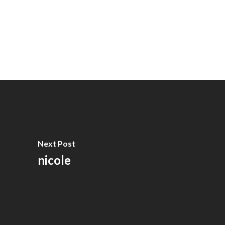
Next Post
nicole