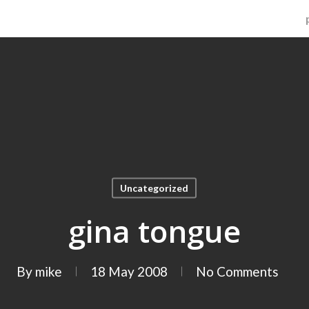
Uncategorized
gina tongue
By
mike
18 May 2008
No Comments