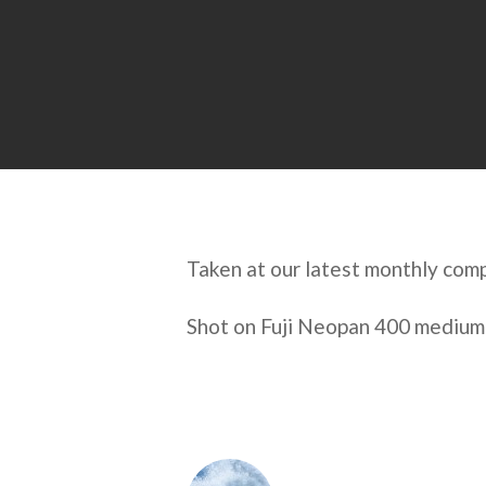
Taken at our latest monthly com
Shot on Fuji Neopan 400 medium