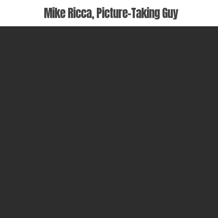
Skip
Mike Ricca, Picture-Taking Guy
to
main
content