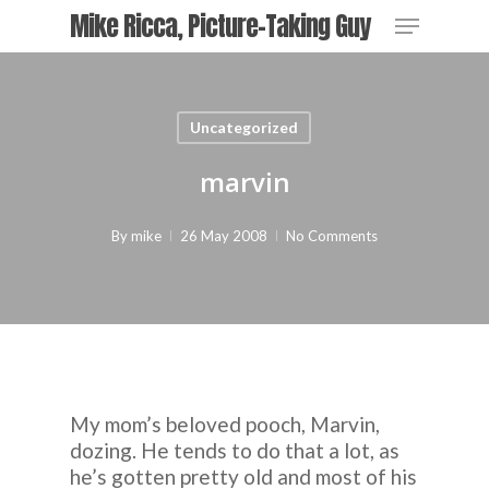
Skip
Menu
Mike Ricca, Picture-Taking Guy
to
main
Close
content
Menu
Uncategorized
marvin
By
mike
26 May 2008
No Comments
My mom’s beloved pooch, Marvin,
dozing. He tends to do that a lot, as
he’s gotten pretty old and most of his