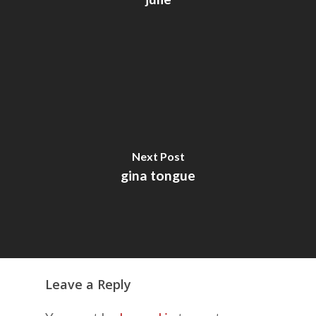
Next Post
gina tongue
Leave a Reply