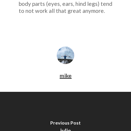
body parts (eyes, ears, hind legs) tend
to not work all that great anymore.
mike
Previous Post
julie