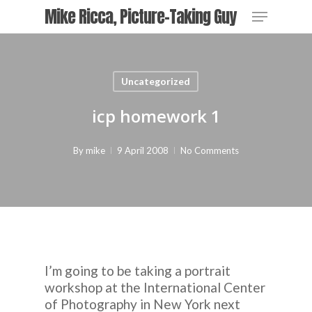
Skip
Menu
Mike Ricca, Picture-Taking Guy
to
main
content
Uncategorized
icp homework 1
By
mike
9 April 2008
No Comments
I’m going to be taking a portrait
workshop at the International Center
of Photography in New York next