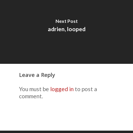
Next Post
adrien, looped
Leave a Reply
You must be
logged in
to post a
comment.