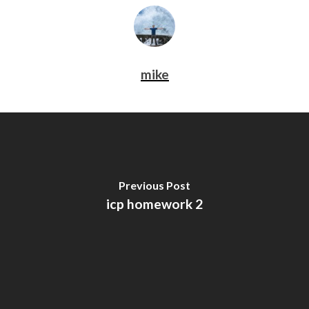
mike
Previous Post
icp homework 2