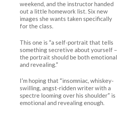
weekend, and the instructor handed
out a little homework list. Six new
images she wants taken specifically
for the class.
This one is “a self-portrait that tells
something secretive about yourself –
the portrait should be both emotional
and revealing.”
I’m hoping that “insomniac, whiskey-
swilling, angst-ridden writer with a
spectre looming over his shoulder” is
emotional and revealing enough.